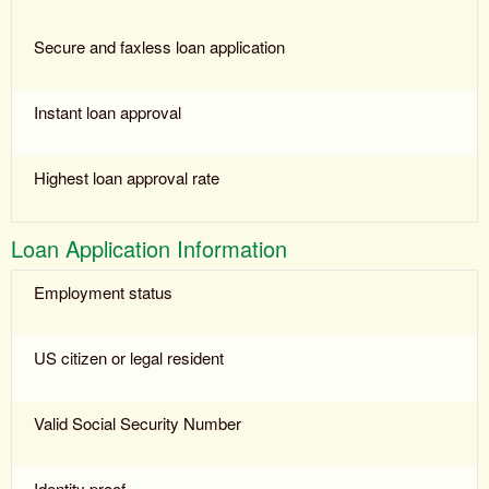
Secure and faxless loan application
Instant loan approval
Highest loan approval rate
Loan Application Information
Employment status
US citizen or legal resident
Valid Social Security Number
Identity proof