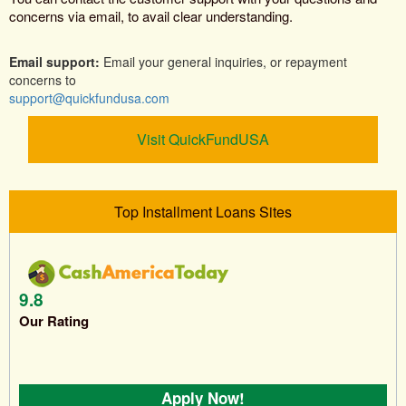
concerns via email, to avail clear understanding.
Email support:
Email your general inquiries, or repayment
concerns to
support@quickfundusa.com
Visit QuickFundUSA
Top Installment Loans Sites
9.8
Our Rating
Apply Now!