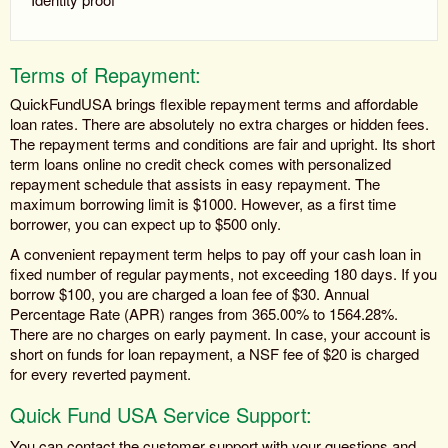
Terms of Repayment:
QuickFundUSA brings flexible repayment terms and affordable
loan rates. There are absolutely no extra charges or hidden fees.
The repayment terms and conditions are fair and upright. Its short
term loans online no credit check comes with personalized
repayment schedule that assists in easy repayment. The
maximum borrowing limit is $1000. However, as a first time
borrower, you can expect up to $500 only.
A convenient repayment term helps to pay off your cash loan in
fixed number of regular payments, not exceeding 180 days. If you
borrow $100, you are charged a loan fee of $30. Annual
Percentage Rate (APR) ranges from 365.00% to 1564.28%.
There are no charges on early payment. In case, your account is
short on funds for loan repayment, a NSF fee of $20 is charged
for every reverted payment.
Quick Fund USA Service Support:
You can contact the customer support with your questions and