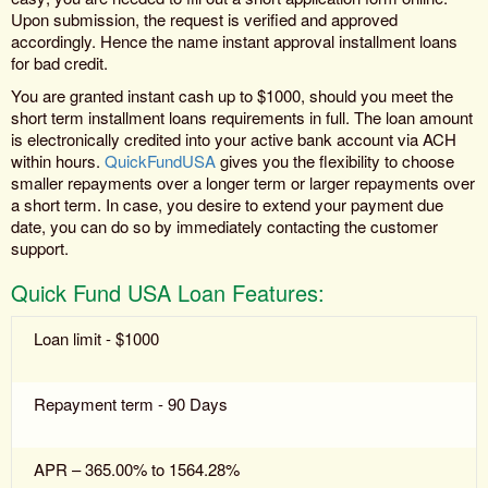
Upon submission, the request is verified and approved
accordingly. Hence the name instant approval installment loans
for bad credit.
You are granted instant cash up to $1000, should you meet the
short term installment loans requirements in full. The loan amount
is electronically credited into your active bank account via ACH
within hours.
QuickFundUSA
gives you the flexibility to choose
smaller repayments over a longer term or larger repayments over
a short term. In case, you desire to extend your payment due
date, you can do so by immediately contacting the customer
support.
Quick Fund USA Loan Features:
Loan limit - $1000
Repayment term - 90 Days
APR – 365.00% to 1564.28%