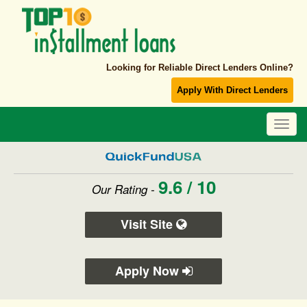
Looking for Reliable Direct Lenders Online?
Apply With Direct Lenders
Toggl
navig
9.6 / 10
Our Rating -
Visit Site
Apply Now