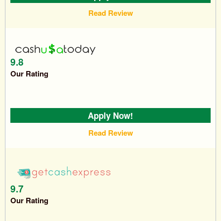
Read Review
9.8
Our Rating
Apply Now!
Read Review
9.7
Our Rating