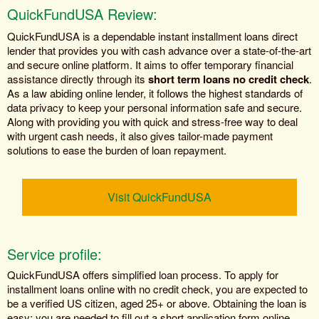
QuickFundUSA Review:
QuickFundUSA is a dependable instant installment loans direct
lender that provides you with cash advance over a state-of-the-art
and secure online platform. It aims to offer temporary financial
assistance directly through its
short term loans no credit check
.
As a law abiding online lender, it follows the highest standards of
data privacy to keep your personal information safe and secure.
Along with providing you with quick and stress-free way to deal
with urgent cash needs, it also gives tailor-made payment
solutions to ease the burden of loan repayment.
Visit QuickFundUSA
Service profile:
QuickFundUSA offers simplified loan process. To apply for
installment loans online with no credit check, you are expected to
be a verified US citizen, aged 25+ or above. Obtaining the loan is
easy; you are needed to fill out a short application form online.