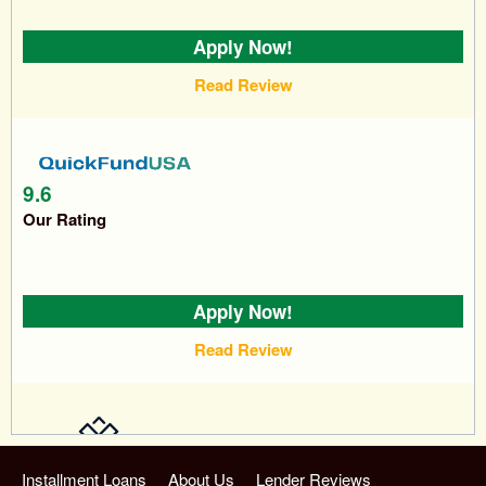
Apply Now!
Read Review
9.6
Our Rating
Apply Now!
Read Review
9.7
Installment Loans
About Us
Lender Reviews